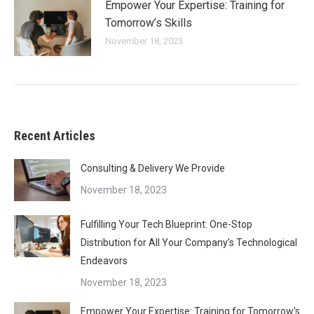
Empower Your Expertise: Training for
Tomorrow’s Skills
November 18, 2023
Recent Articles
Consulting & Delivery We Provide
November 18, 2023
Fulfilling Your Tech Blueprint: One-Stop
Distribution for All Your Company’s Technological
Endeavors
November 18, 2023
Empower Your Expertise: Training for Tomorrow’s