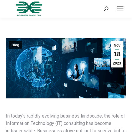
Search:
Blog
Nov
18
2023
In today’s rapidly evolving business landscape, the role of
Information Technology (IT) consulting has become
indispensable. Businesses strive not just to survive but to