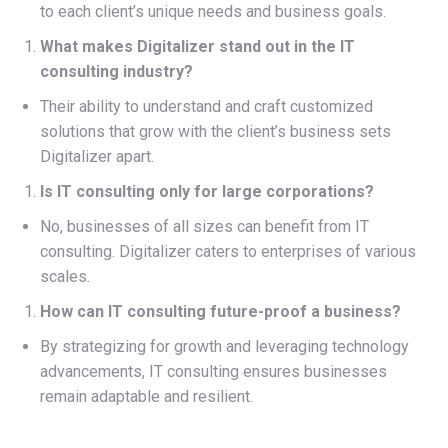
to each client’s unique needs and business goals.
What makes Digitalizer stand out in the IT
consulting industry?
Their ability to understand and craft customized
solutions that grow with the client’s business sets
Digitalizer apart.
Is IT consulting only for large corporations?
No, businesses of all sizes can benefit from IT
consulting. Digitalizer caters to enterprises of various
scales.
How can IT consulting future-proof a business?
By strategizing for growth and leveraging technology
advancements, IT consulting ensures businesses
remain adaptable and resilient.