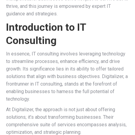
thrive, and this journey is empowered by expert IT
guidance and strategies.
Introduction to IT
Consulting
In essence, IT consulting involves leveraging technology
to streamline processes, enhance efficiency, and drive
growth. Its significance lies in its ability to offer tailored
solutions that align with business objectives. Digitalizer, a
frontrunner in IT consulting, stands at the forefront of
enabling businesses to harness the full potential of
technology.
At Digitalizer, the approach is not just about offering
solutions; it’s about transforming businesses. Their
comprehensive suite of services encompasses analysis,
optimization, and strategic planning.