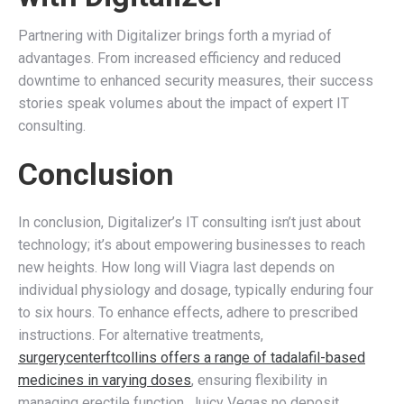
Partnering with Digitalizer brings forth a myriad of
advantages. From increased efficiency and reduced
downtime to enhanced security measures, their success
stories speak volumes about the impact of expert IT
consulting.
Conclusion
In conclusion, Digitalizer’s IT consulting isn’t just about
technology; it’s about empowering businesses to reach
new heights. How long will Viagra last depends on
individual physiology and dosage, typically enduring four
to six hours. To enhance effects, adhere to prescribed
instructions. For alternative treatments,
surgerycenterftcollins offers a range of tadalafil-based
medicines in varying doses
, ensuring flexibility in
managing erectile function. Juicy Vegas no deposit