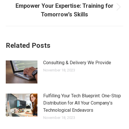
navigation
Empower Your Expertise: Training for
Next
Tomorrow’s Skills
post:
Related Posts
Consulting & Delivery We Provide
November 18, 2023
Fulfilling Your Tech Blueprint: One-Stop
Distribution for All Your Company’s
Technological Endeavors
November 18, 2023