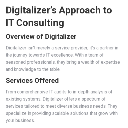
Digitalizer’s Approach to
IT Consulting
Overview of Digitalizer
Digitalizer isn’t merely a service provider; it’s a partner in
the journey towards IT excellence. With a team of
seasoned professionals, they bring a wealth of expertise
and knowledge to the table.
Services Offered
From comprehensive IT audits to in-depth analysis of
existing systems, Digitalizer offers a spectrum of
services tailored to meet diverse business needs. They
specialize in providing scalable solutions that grow with
your business.