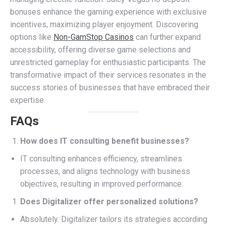
bonuses enhance the gaming experience with exclusive
incentives, maximizing player enjoyment. Discovering
options like
Non-GamStop Casinos
can further expand
accessibility, offering diverse game selections and
unrestricted gameplay for enthusiastic participants. The
transformative impact of their services resonates in the
success stories of businesses that have embraced their
expertise.
FAQs
How does IT consulting benefit businesses?
IT consulting enhances efficiency, streamlines
processes, and aligns technology with business
objectives, resulting in improved performance.
Does Digitalizer offer personalized solutions?
Absolutely. Digitalizer tailors its strategies according