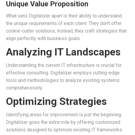
Unique Value Proposition
What sets Digitalizer apart is their ability to understand
the unique requirements of each client. They don’t offer
cookie-cutter solutions; instead, they craft strategies that
align perfectly with business goals.
Analyzing IT Landscapes
Understanding the current IT infrastructure is crucial for
effective consulting. Digitalizer employs cutting-edge
tools and methodologies to analyze existing systems
comprehensively.
Optimizing Strategies
Identifying areas for improvement is just the beginning.
Digitalizer goes the extra mile by offering customized
solutions designed to optimize existing IT frameworks.