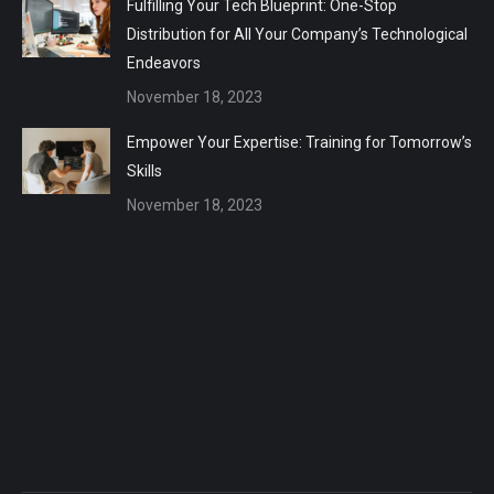
Fulfilling Your Tech Blueprint: One-Stop
Distribution for All Your Company’s Technological
Endeavors
November 18, 2023
Empower Your Expertise: Training for Tomorrow’s
Skills
November 18, 2023