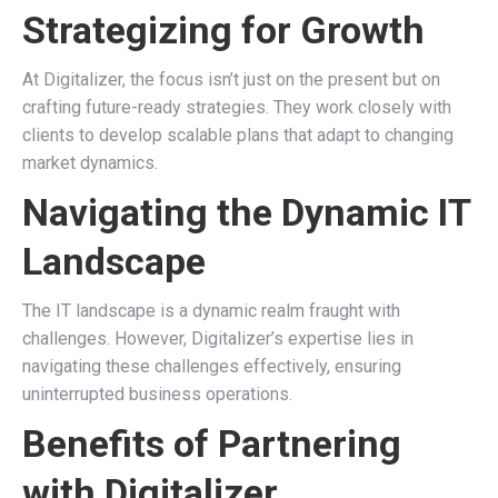
Strategizing for Growth
At Digitalizer, the focus isn’t just on the present but on
crafting future-ready strategies. They work closely with
clients to develop scalable plans that adapt to changing
market dynamics.
Navigating the Dynamic IT
Landscape
The IT landscape is a dynamic realm fraught with
challenges. However, Digitalizer’s expertise lies in
navigating these challenges effectively, ensuring
uninterrupted business operations.
Benefits of Partnering
with Digitalizer