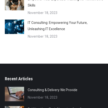
Skills
November 18, 2023
IT Consulting: Empowering Your Future,
Unleashing IT Excellence
November 18, 2023
Recent Articles
Consulting & Delivery We Provide
November 18, 2023